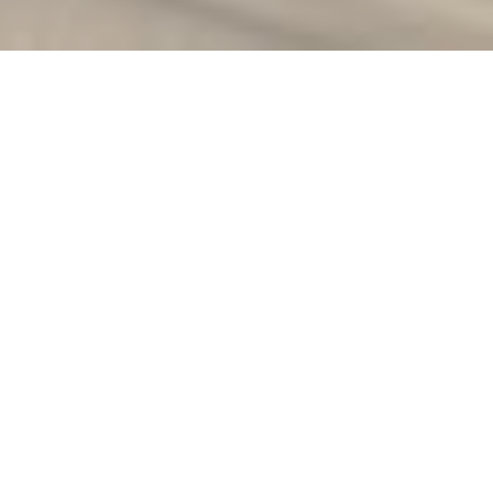
★
5.0 on Google · 13 reviews
IBCLC Certified
Rated
10+ Years Experience
In-Home & Virtual
English & Português
Lactation Consultant in
Palo Alto
Bringing a newborn home in Palo Alto often
means juggling early feeds with a fast return
to demanding work, and breastfeeding