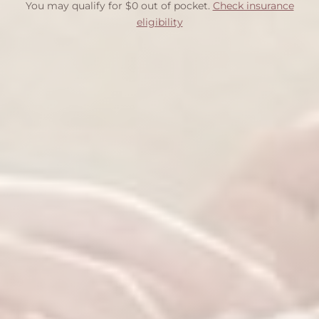
You may qualify for $0 out of pocket.
Check insurance
eligibility