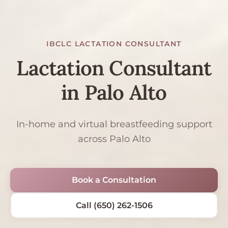
IBCLC LACTATION CONSULTANT
Lactation Consultant
in Palo Alto
In-home and virtual breastfeeding support
across Palo Alto
Book a Consultation
Call (650) 262-1506